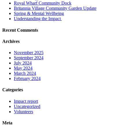
Royal Wharf Community Dock
Britannia Village Community Garden Update
Spring & Mental Wellbeing
Understanding the Impact
Recent Comments
Archives
November 2025
September 2024
July 2024
May 2024
March 2024
February 2024
Categories
Impact report
Uncategorized
Volunteers
Meta