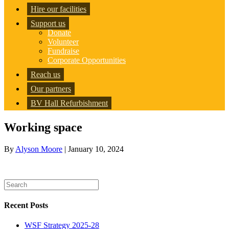
Hire our facilities
Support us
Donate
Volunteer
Fundraise
Corporate Opportunities
Reach us
Our partners
BV Hall Refurbishment
Working space
By
Alyson Moore
|
January 10, 2024
Recent Posts
WSF Strategy 2025-28