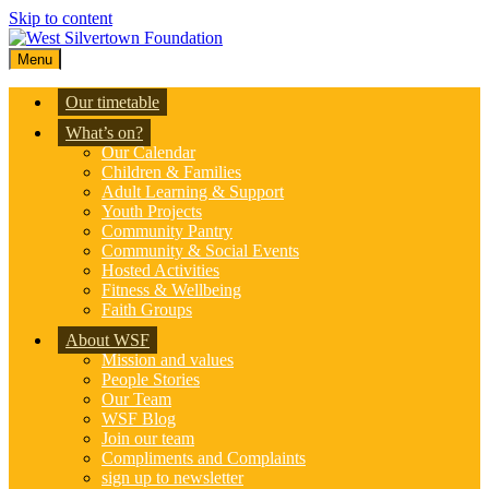
Skip to content
Menu
Our timetable
What’s on?
Our Calendar
Children & Families
Adult Learning & Support
Youth Projects
Community Pantry
Community & Social Events
Hosted Activities
Fitness & Wellbeing
Faith Groups
About WSF
Mission and values
People Stories
Our Team
WSF Blog
Join our team
Compliments and Complaints
sign up to newsletter