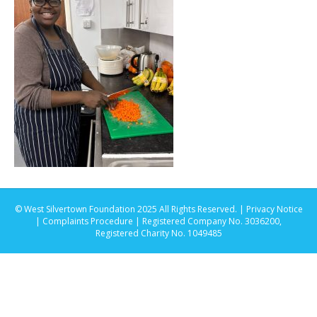
© West Silvertown Foundation 2025 All Rights Reserved. |
Privacy Notice
|
Complaints Procedure
| Registered Company No. 3036200,
Registered Charity No. 1049485