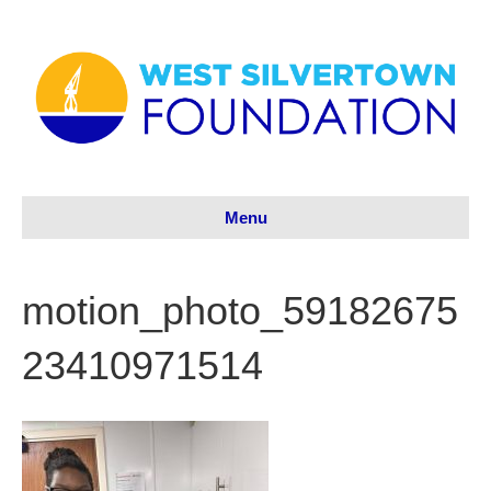
Menu
motion_photo_59182675
23410971514