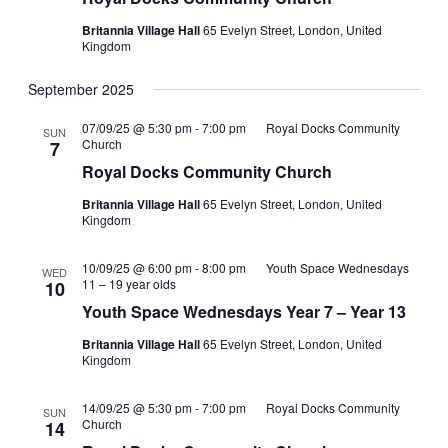
Britannia Village Hall
65 Evelyn Street, London, United
Kingdom
September 2025
07/09/25 @ 5:30 pm
-
7:00 pm
Royal Docks Community
SUN
Church
7
Royal Docks Community Church
Britannia Village Hall
65 Evelyn Street, London, United
Kingdom
10/09/25 @ 6:00 pm
-
8:00 pm
Youth Space Wednesdays
WED
11 – 19 year olds
10
Youth Space Wednesdays Year 7 – Year 13
Britannia Village Hall
65 Evelyn Street, London, United
Kingdom
14/09/25 @ 5:30 pm
-
7:00 pm
Royal Docks Community
SUN
Church
14