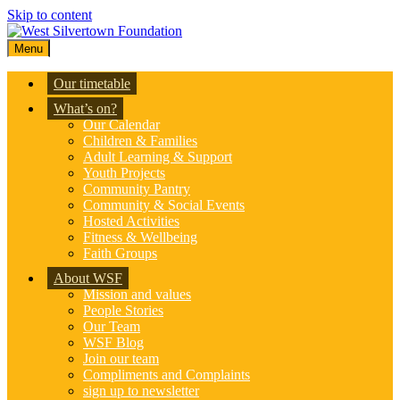
Skip to content
Menu
Our timetable
What’s on?
Our Calendar
Children & Families
Adult Learning & Support
Youth Projects
Community Pantry
Community & Social Events
Hosted Activities
Fitness & Wellbeing
Faith Groups
About WSF
Mission and values
People Stories
Our Team
WSF Blog
Join our team
Compliments and Complaints
sign up to newsletter