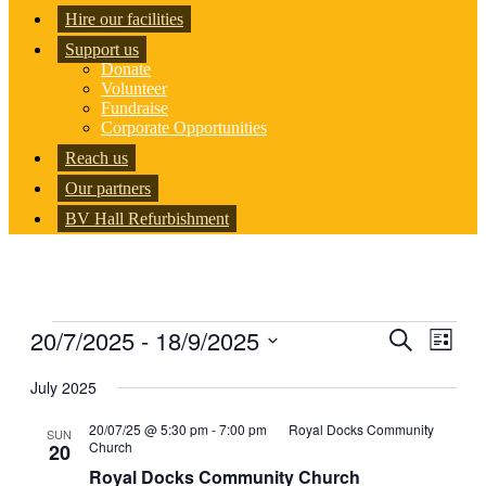
Hire our facilities
Support us
Donate
Volunteer
Fundraise
Corporate Opportunities
Reach us
Our partners
BV Hall Refurbishment
Events
20/7/2025
 - 
18/9/2025
Events
Even
Search
List
View
Search
Select
Navig
date.
July 2025
and
Views
20/07/25 @ 5:30 pm
-
7:00 pm
Royal Docks Community
SUN
Church
20
Navigati
Royal Docks Community Church