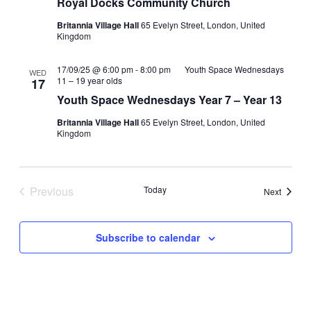
Royal Docks Community Church
Britannia Village Hall
65 Evelyn Street, London, United
Kingdom
17/09/25 @ 6:00 pm
-
8:00 pm
Youth Space Wednesdays
WED
11 – 19 year olds
17
Youth Space Wednesdays Year 7 – Year 13
Britannia Village Hall
65 Evelyn Street, London, United
Kingdom
Previous
Today
Events
Next
Events
Subscribe to calendar