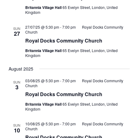
Britannia Village Hall
65 Evelyn Street, London, United
Kingdom
27/07/25 @ 5:30 pm
-
7:00 pm
Royal Docks Community
SUN
Church
27
Royal Docks Community Church
Britannia Village Hall
65 Evelyn Street, London, United
Kingdom
August 2025
03/08/25 @ 5:30 pm
-
7:00 pm
Royal Docks Community
SUN
Church
3
Royal Docks Community Church
Britannia Village Hall
65 Evelyn Street, London, United
Kingdom
10/08/25 @ 5:30 pm
-
7:00 pm
Royal Docks Community
SUN
Church
10
Royal Docks Community Church