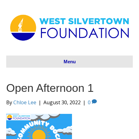
Menu
Open Afternoon 1
By
Chloe Lee
|
August 30, 2022
|
0