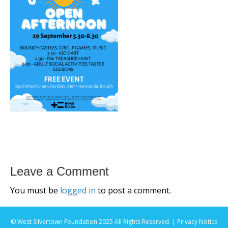
Leave a Comment
You must be
logged in
to post a comment.
© West Silvertown Foundation 2025 All Rights Reserved. |
Privacy Notice