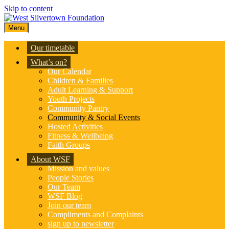
Skip to content
Menu
Our timetable
What’s on?
Our Calendar
Children & Families
Adult Learning & Support
Youth Projects
Community Pantry
Community & Social Events
Hosted Activities
Fitness & Wellbeing
Faith Groups
About WSF
Mission and values
People Stories
Our Team
WSF Blog
Join our team
Compliments and Complaints
sign up to newsletter