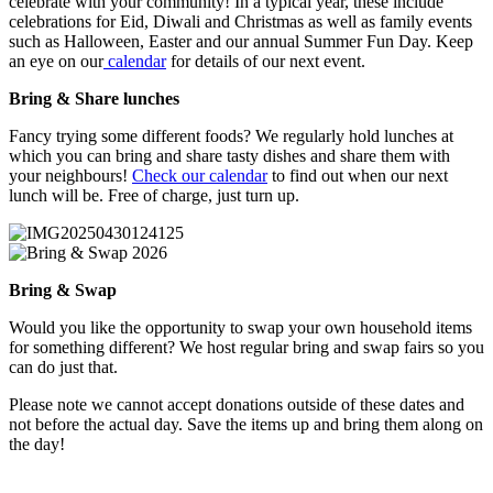
celebrate with your community! In a typical year, these include
celebrations for Eid, Diwali and Christmas as well as family events
such as Halloween, Easter and our annual Summer Fun Day. Keep
an eye on our
calendar
for details of our next event.
Bring & Share lunches
Fancy trying some different foods? We regularly hold lunches at
which you can bring and share tasty dishes and share them with
your neighbours!
Check our calendar
to find out when our next
lunch will be. Free of charge, just turn up.
Bring & Swap
Would you like the opportunity to swap your own household items
for something different? We host regular bring and swap fairs so you
can do just that.
Please note we cannot accept donations outside of these dates and
not before the actual day. Save the items up and bring them along on
the day!