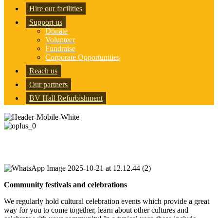
Hire our facilities
Support us
Donate
Volunteer
Fundraise
Corporate Opportunities
Reach us
Our partners
BV Hall Refurbishment
Community & Social Events
Community festivals and celebrations
We regularly hold cultural celebration events which provide a great
way for you to come together, learn about other cultures and