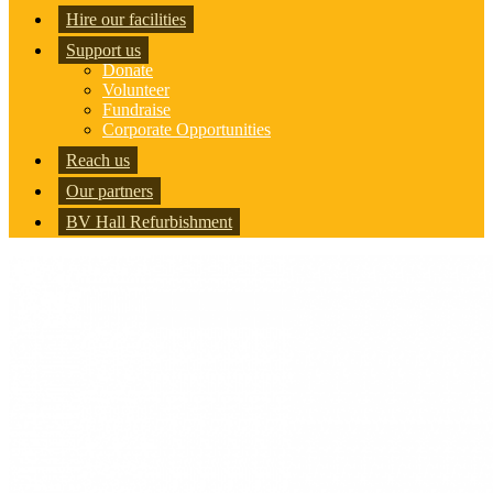
Hire our facilities
Support us
Donate
Volunteer
Fundraise
Corporate Opportunities
Reach us
Our partners
BV Hall Refurbishment