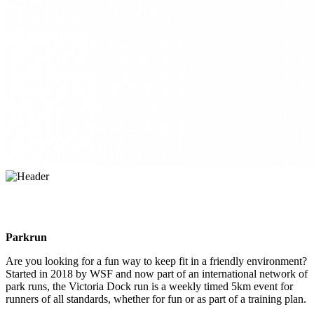
Fitness & Wellbeing
Parkrun
Are you looking for a fun way to keep fit in a friendly environment?
Started in 2018 by WSF and now part of an international network of
park runs, the Victoria Dock run is a weekly timed 5km event for
runners of all standards, whether for fun or as part of a training plan.