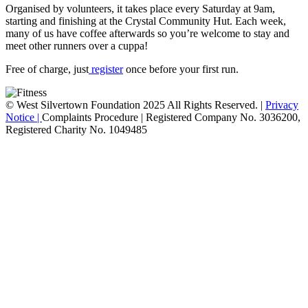
Organised by volunteers, it takes place every Saturday at 9am,
starting and finishing at the Crystal Community Hut. Each week,
many of us have coffee afterwards so you’re welcome to stay and
meet other runners over a cuppa!
Free of charge, just
register
once before your first run.
© West Silvertown Foundation 2025 All Rights Reserved. |
Privacy
Notice |
Complaints Procedure
| Registered Company No. 3036200,
Registered Charity No. 1049485