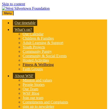
Skip to content
Menu
Our timetable
What’s on?
Our Calendar
Children & Families
Adult Learning & Support
Youth Projects
Community Pantry
Community & Social Events
Hosted Activities
Fitness & Wellbeing
Faith Groups
About WSF
Mission and values
People Stories
Our Team
WSF Blog
Join our team
Compliments and Complaints
sign up to newsletter