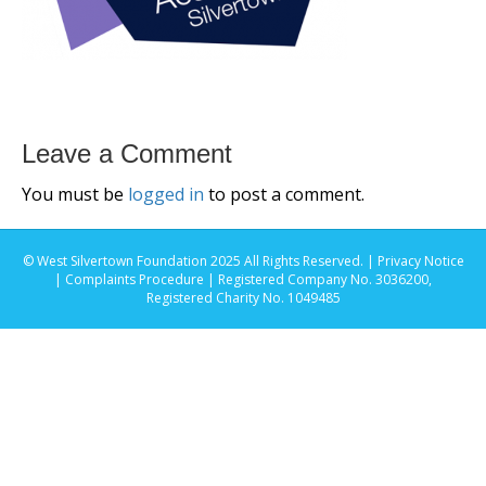
Leave a Comment
You must be
logged in
to post a comment.
© West Silvertown Foundation 2025 All Rights Reserved. |
Privacy Notice
|
Complaints Procedure
| Registered Company No. 3036200,
Registered Charity No. 1049485