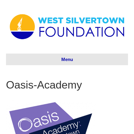
Menu
Oasis-Academy