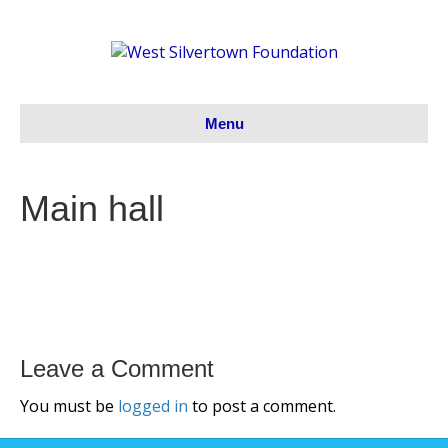
Menu
Main hall
Leave a Comment
You must be
logged in
to post a comment.