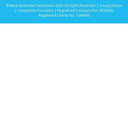
© West Silvertown Foundation 2025 All Rights Reserved. |
Privacy Notice
|
Complaints Procedure
| Registered Company No. 3036200,
Registered Charity No. 1049485