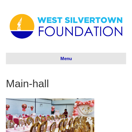
Menu
Main-hall