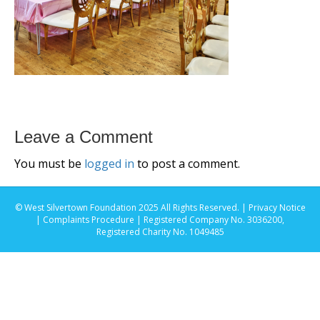
Leave a Comment
You must be
logged in
to post a comment.
© West Silvertown Foundation 2025 All Rights Reserved. |
Privacy Notice
|
Complaints Procedure
| Registered Company No. 3036200,
Registered Charity No. 1049485