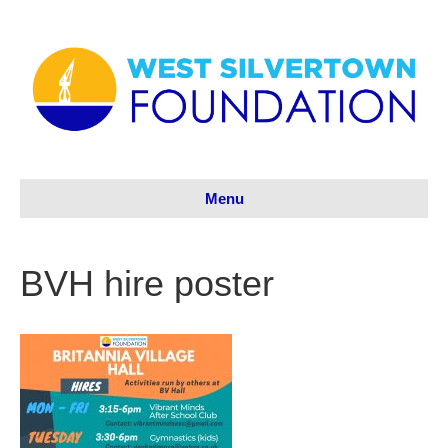
Menu
BVH hire poster