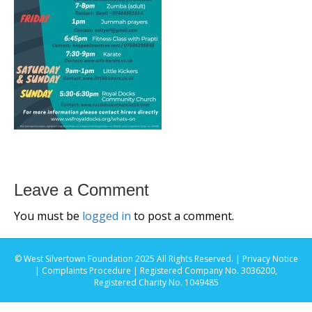
Leave a Comment
You must be
logged in
to post a comment.
© West Silvertown Foundation 2025 All Rights Reserved. |
Privacy Notice
|
Complaints Procedure
| Registered Company No. 3036200,
Registered Charity No. 1049485