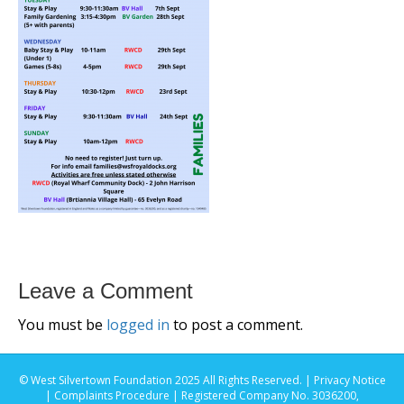
Leave a Comment
You must be
logged in
to post a comment.
© West Silvertown Foundation 2025 All Rights Reserved. |
Privacy Notice
|
Complaints Procedure
| Registered Company No. 3036200,