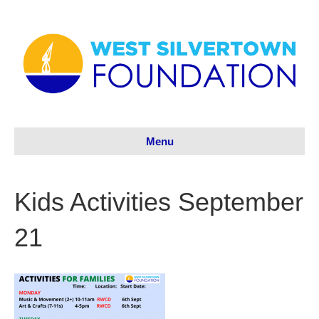
Menu
Kids Activities September
21