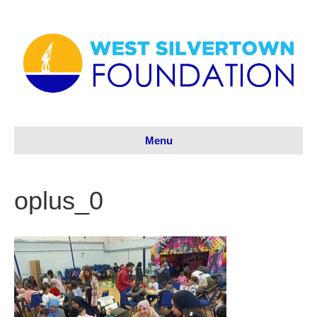
Menu
oplus_0