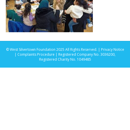
© West Silvertown Foundation 2025 All Rights Reserved. |
Privacy Notice
|
Complaints Procedure
| Registered Company No. 3036200,
Registered Charity No. 1049485