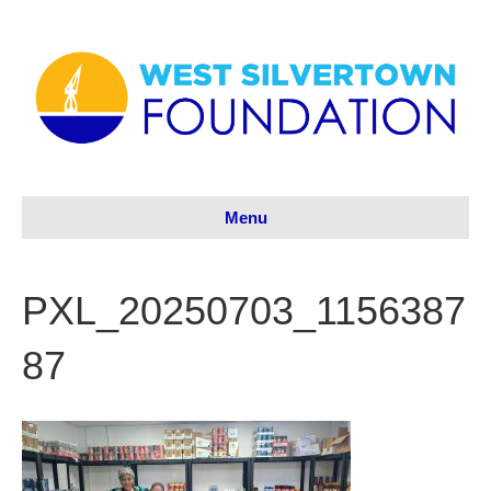
Menu
PXL_20250703_1156387
87