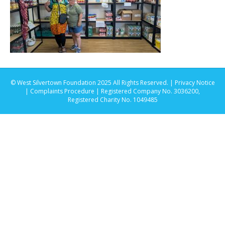
© West Silvertown Foundation 2025 All Rights Reserved. |
Privacy Notice
|
Complaints Procedure
| Registered Company No. 3036200,
Registered Charity No. 1049485