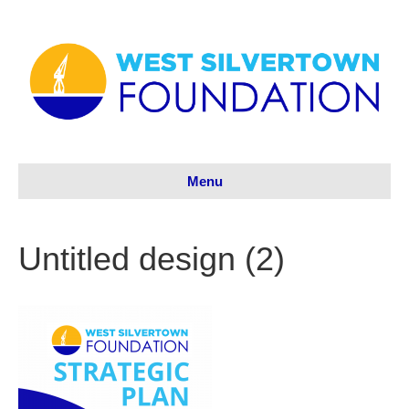
Menu
Untitled design (2)