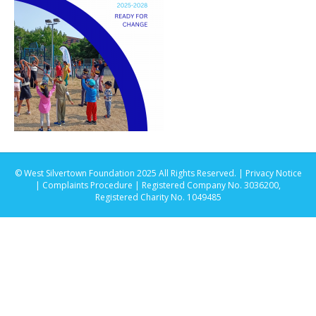
© West Silvertown Foundation 2025 All Rights Reserved. |
Privacy Notice
|
Complaints Procedure
| Registered Company No. 3036200,
Registered Charity No. 1049485