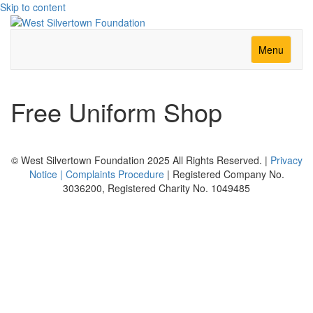
Skip to content
Menu
Free Uniform Shop
© West Silvertown Foundation 2025 All Rights Reserved. |
Privacy
Notice |
Complaints Procedure
| Registered Company No.
3036200, Registered Charity No. 1049485