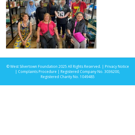
© West Silvertown Foundation 2025 All Rights Reserved. |
Privacy Notice
|
Complaints Procedure
| Registered Company No. 3036200,
Registered Charity No. 1049485