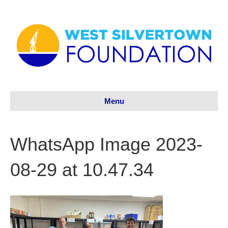
Menu
WhatsApp Image 2023-
08-29 at 10.47.34