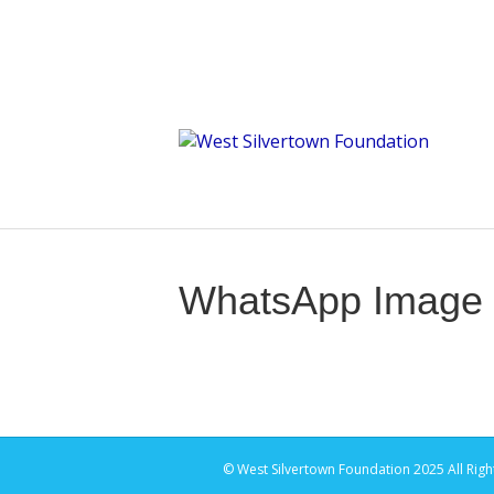
WhatsApp Image 2
© West Silvertown Foundation 2025 All Righ