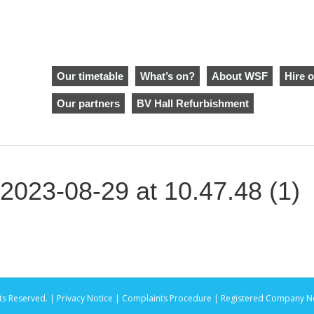
Our timetable
What’s on?
About WSF
Hire o
Our partners
BV Hall Refurbishment
023-08-29 at 10.47.48 (1)
ts Reserved. |
Privacy Notice |
Complaints Procedure
| Registered Company No