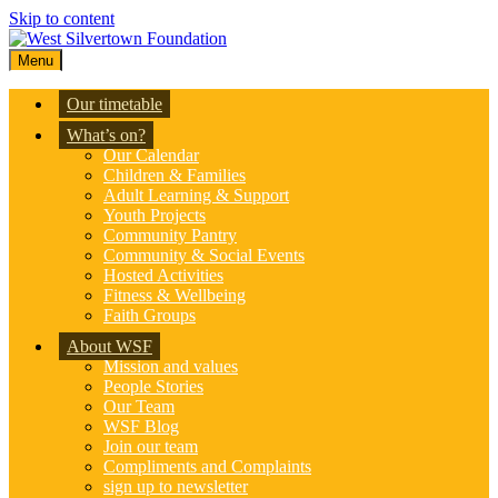
Skip to content
Menu
Our timetable
What’s on?
Our Calendar
Children & Families
Adult Learning & Support
Youth Projects
Community Pantry
Community & Social Events
Hosted Activities
Fitness & Wellbeing
Faith Groups
About WSF
Mission and values
People Stories
Our Team
WSF Blog
Join our team
Compliments and Complaints
sign up to newsletter