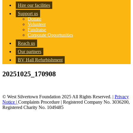
Hire our facilities
Support us
Donate
Volunteer
Fundraise
Corporate Opportunities
Reach us
Our partners
BV Hall Refurbishment
20251025_170908
© West Silvertown Foundation 2025 All Rights Reserved. |
Privacy
Notice |
Complaints Procedure
| Registered Company No. 3036200,
Registered Charity No. 1049485