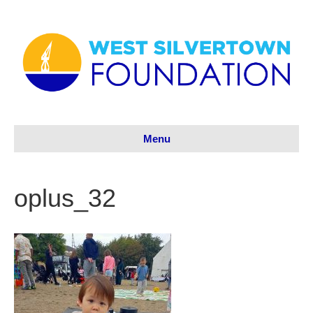
Menu
oplus_32