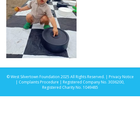
© West Silvertown Foundation 2025 All Rights Reserved. |
Privacy Notice
|
Complaints Procedure
| Registered Company No. 3036200,
Registered Charity No. 1049485