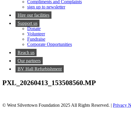
Compliments and Complaints
sign up to newsletter
Hire our facilities
Support us
Donate
Volunteer
Fundraise
Corporate Opportunities
Reach us
Our partners
BV Hall Refurbishment
PXL_20260413_153508560.MP
© West Silvertown Foundation 2025 All Rights Reserved. |
Privacy N