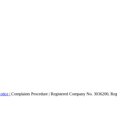
otice |
Complaints Procedure
| Registered Company No. 3036200, Regi