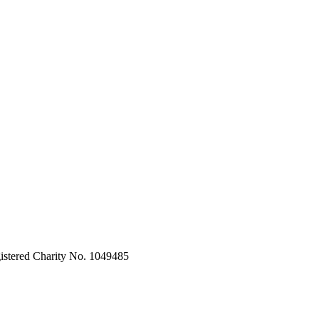
stered Charity No. 1049485