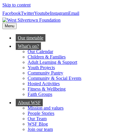
Skip to content
Facebook
Twitter
Youtube
Instagram
Email
Menu
Our timetable
What’s on?
Our Calendar
Children & Families
Adult Learning & Support
Youth Projects
Community Pantry
Community & Social Events
Hosted Activities
Fitness & Wellbeing
Faith Groups
About WSF
Mission and values
People Stories
Our Team
WSF Blog
Join our team