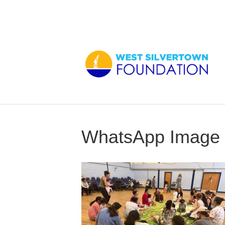
WhatsApp Image 2