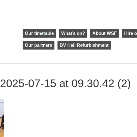
Our timetable
What’s on?
About WSF
Hire o
Our partners
BV Hall Refurbishment
025-07-15 at 09.30.42 (2)