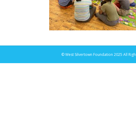
© West Silvertown Foundation 2025 All Righ