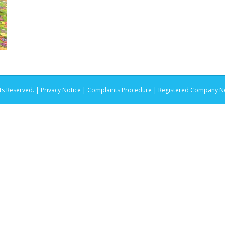
ts Reserved. |
Privacy Notice |
Complaints Procedure
| Registered Company No