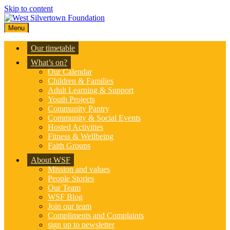
Skip to content
Menu
Our timetable
What’s on?
Our Calendar
Children & Families
Adult Learning & Support
Youth Projects
Community Pantry
Community & Social Events
Hosted Activities
Fitness & Wellbeing
Faith Groups
About WSF
Mission and values
People Stories
Our Team
WSF Blog
Join our team
Compliments and Complaints
sign up to newsletter