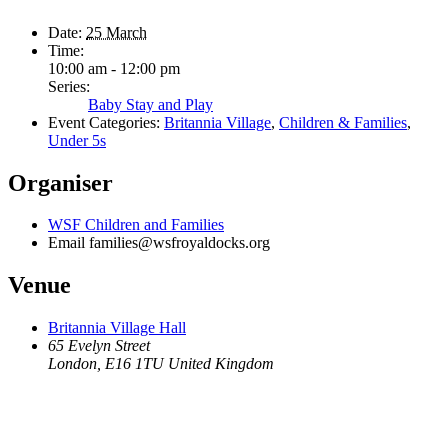
Date:
25 March
Time:
10:00 am - 12:00 pm
Series:
Baby Stay and Play
Event Categories:
Britannia Village
,
Children & Families
,
Under 5s
Organiser
WSF Children and Families
Email
families@wsfroyaldocks.org
Venue
Britannia Village Hall
65 Evelyn Street
London
,
E16 1TU
United Kingdom