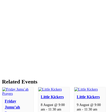
Related Events
Little Kickers
Little Kickers
Friday
8 August @ 9:00
9 August @ 9:00
Jumu’ah
am
-
11:30 am
am
-
11:30 am