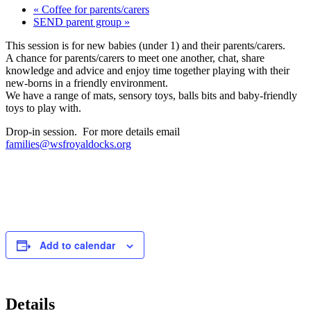
«
Coffee for parents/carers
SEND parent group
»
This session is for new babies (under 1) and their parents/carers.
A chance for parents/carers to meet one another, chat, share
knowledge and advice and enjoy time together playing with their
new-borns in a friendly environment.
We have a range of mats, sensory toys, balls bits and baby-friendly
toys to play with.
Drop-in session. For more details email
families@wsfroyaldocks.org
Add to calendar
Details