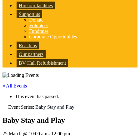
Hire our facilities
Support us
Donate
Volunteer
Fundraise
Corporate Opportunities
Reach us
Our partners
BV Hall Refurbishment
« All Events
This event has passed.
Event Series:
Baby Stay and Play
Baby Stay and Play
25 March @ 10:00 am
-
12:00 pm