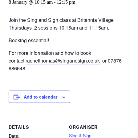
8 January @ 10:15 am
-
12:15 pm
Join the Sing and Sign class at Britannia Village
Thursdays 2 sessions 10:15am and 11:15am.
Booking essential!
For more information and how to book
contact
rachelthomas@singandsign.co.uk
or 07876
686648
Add to calendar
DETAILS
ORGANISER
Sing & Sign
Date: