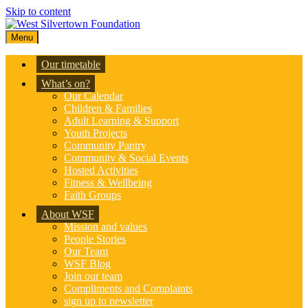
Skip to content
Menu
Our timetable
What’s on?
Our Calendar
Children & Families
Adult Learning & Support
Youth Projects
Community Pantry
Community & Social Events
Hosted Activities
Fitness & Wellbeing
Faith Groups
About WSF
Mission and values
People Stories
Our Team
WSF Blog
Join our team
Compliments and Complaints
sign up to newsletter