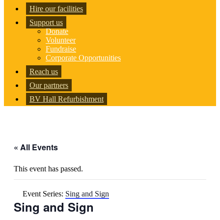
Hire our facilities
Support us
Donate
Volunteer
Fundraise
Corporate Opportunities
Reach us
Our partners
BV Hall Refurbishment
« All Events
This event has passed.
Event Series:
Sing and Sign
Sing and Sign