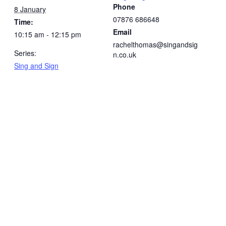
Phone
8 January
07876 686648
Time:
Email
10:15 am - 12:15 pm
rachelthomas@singandsig
Series:
n.co.uk
Sing and Sign