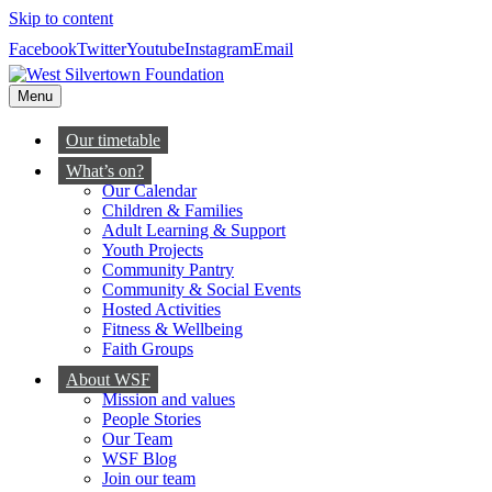
Skip to content
Facebook
Twitter
Youtube
Instagram
Email
Menu
Our timetable
What’s on?
Our Calendar
Children & Families
Adult Learning & Support
Youth Projects
Community Pantry
Community & Social Events
Hosted Activities
Fitness & Wellbeing
Faith Groups
About WSF
Mission and values
People Stories
Our Team
WSF Blog
Join our team