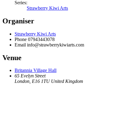
Series:
Strawberry Kiwi Arts
Organiser
Strawberry Kiwi Arts
Phone
07943443078
Email
info@strawberrykiwiarts.com
Venue
Britannia Village Hall
65 Evelyn Street
London
,
E16 1TU
United Kingdom