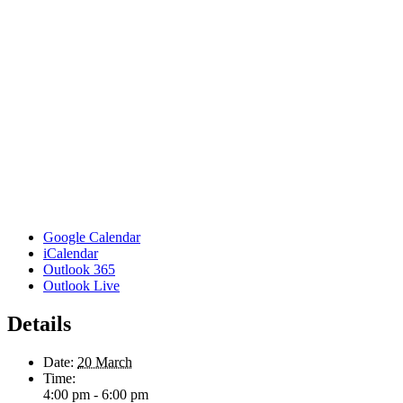
Google Calendar
iCalendar
Outlook 365
Outlook Live
Details
Date:
20 March
Time:
4:00 pm - 6:00 pm