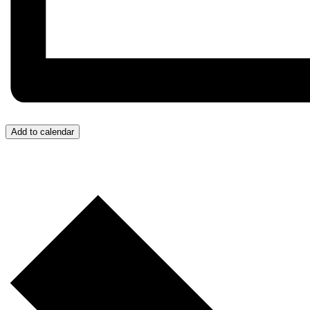
Add to calendar