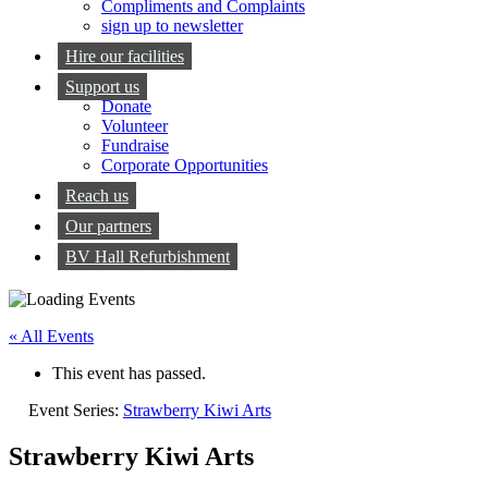
Compliments and Complaints
sign up to newsletter
Hire our facilities
Support us
Donate
Volunteer
Fundraise
Corporate Opportunities
Reach us
Our partners
BV Hall Refurbishment
« All Events
This event has passed.
Event Series:
Strawberry Kiwi Arts
Strawberry Kiwi Arts