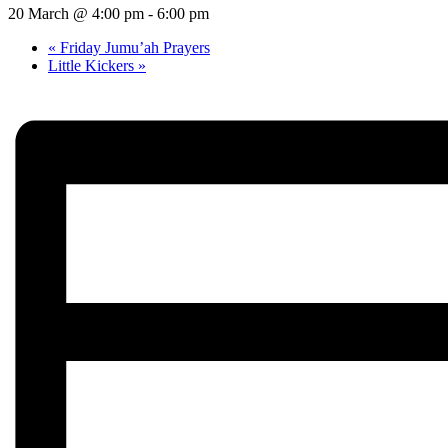
20 March @ 4:00 pm
-
6:00 pm
«
Friday Jumu’ah Prayers
Little Kickers
»