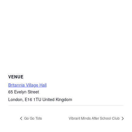
VENUE
Britannia Village Hall
65 Evelyn Street
London
,
E16 1TU
United Kingdom
Go Go Tots
Vibrant Minds After School Club