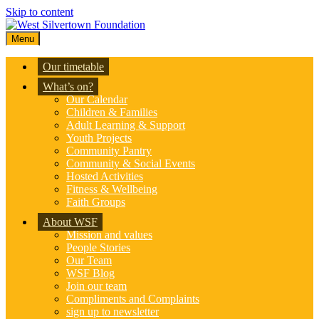
Skip to content
Menu
Our timetable
What’s on?
Our Calendar
Children & Families
Adult Learning & Support
Youth Projects
Community Pantry
Community & Social Events
Hosted Activities
Fitness & Wellbeing
Faith Groups
About WSF
Mission and values
People Stories
Our Team
WSF Blog
Join our team
Compliments and Complaints
sign up to newsletter