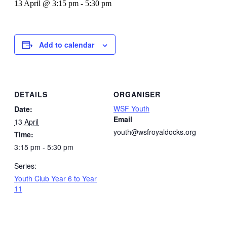
13 April @ 3:15 pm
-
5:30 pm
Add to calendar
DETAILS
ORGANISER
WSF Youth
Date:
Email
13 April
youth@wsfroyaldocks.org
Time:
3:15 pm - 5:30 pm
Series:
Youth Club Year 6 to Year
11