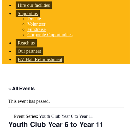
Hire our facilities
Support us
Donate
Volunteer
Fundraise
Corporate Opportunities
Reach us
Our partners
BV Hall Refurbishment
« All Events
This event has passed.
Event Series:
Youth Club Year 6 to Year 11
Youth Club Year 6 to Year 11