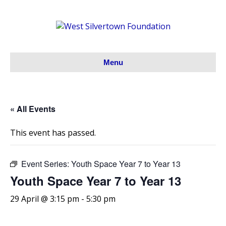
Menu
« All Events
This event has passed.
Event Series:
Youth Space Year 7 to Year 13
Youth Space Year 7 to Year 13
29 April @ 3:15 pm
-
5:30 pm