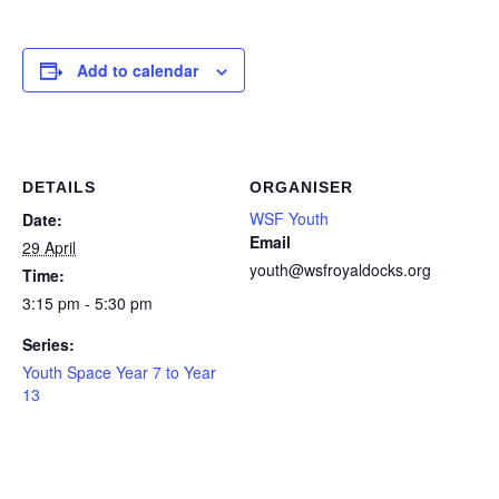
Add to calendar
DETAILS
ORGANISER
WSF Youth
Date:
Email
29 April
youth@wsfroyaldocks.org
Time:
3:15 pm - 5:30 pm
Series:
Youth Space Year 7 to Year
13