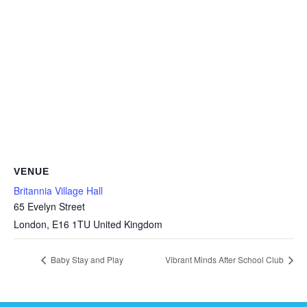
VENUE
Britannia Village Hall
65 Evelyn Street
London
,
E16 1TU
United Kingdom
Baby Stay and Play
Vibrant Minds After School Club