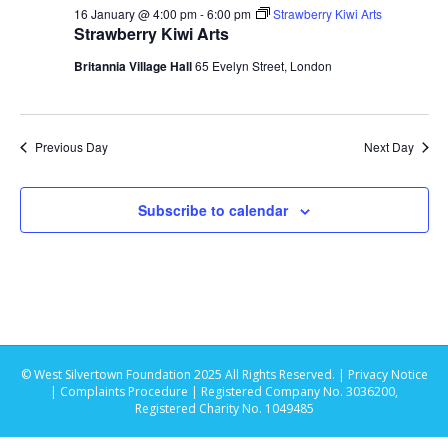
s
t
16 January @ 4:00 pm
-
6:00 pm
Strawberry Kiwi Arts
e
e
Strawberry Kiwi Arts
S
.
w
Britannia Village Hall
65 Evelyn Street, London
e
s
N
a
Previous Day
Next Day
a
r
v
Subscribe to calendar
c
i
g
h
a
a
t
n
i
© West Silvertown Foundation 2025 All Rights Reserved. |
Privacy Notice
d
o
|
Complaints Procedure
| Registered Company No. 3036200,
Registered Charity No. 1049485
n
V