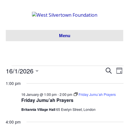
Menu
16/1/2026
Events
S
E
E
D
e
S
a
v
a
v
1:00 pm
y
for
e
r
e
l
c
e
16 January @ 1:00 pm
-
2:00 pm
Friday Jumu’ah Prayers
h
e
16/01/26
n
Friday Jumu’ah Prayers
c
n
t
Britannia Village Hall
65 Evelyn Street, London
t
V
d
t
4:00 pm
a
i