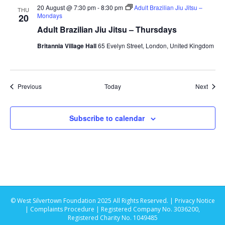
20 August @ 7:30 pm
-
8:30 pm
Adult Brazilian Jiu Jitsu –
THU
Mondays
20
i
Adult Brazilian Jiu Jitsu – Thursdays
o
Britannia Village Hall
65 Evelyn Street, London, United Kingdom
n
Events
Event
Previous
Today
Next
Subscribe to calendar
© West Silvertown Foundation 2025 All Rights Reserved. |
Privacy Notice
|
Complaints Procedure
| Registered Company No. 3036200,
Registered Charity No. 1049485