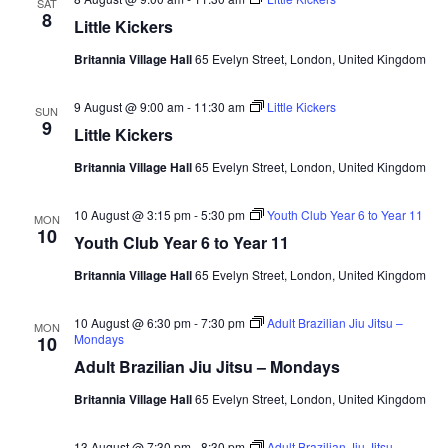
SAT
s
t
8
Little Kickers
e
e
S
.
w
Britannia Village Hall
65 Evelyn Street, London, United Kingdom
e
s
9 August @ 9:00 am
-
11:30 am
Little Kickers
SUN
9
N
a
Little Kickers
a
Britannia Village Hall
65 Evelyn Street, London, United Kingdom
r
v
10 August @ 3:15 pm
-
5:30 pm
Youth Club Year 6 to Year 11
c
MON
i
10
Youth Club Year 6 to Year 11
g
h
Britannia Village Hall
65 Evelyn Street, London, United Kingdom
a
a
t
10 August @ 6:30 pm
-
7:30 pm
Adult Brazilian Jiu Jitsu –
MON
Mondays
10
n
i
Adult Brazilian Jiu Jitsu – Mondays
d
o
Britannia Village Hall
65 Evelyn Street, London, United Kingdom
n
V
13 August @ 7:30 pm
-
8:30 pm
Adult Brazilian Jiu Jitsu –