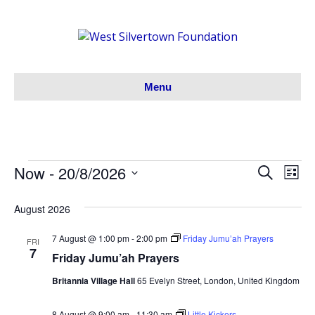
Menu
Now
 - 
20/8/2026
Events
S
E
E
L
e
S
i
v
a
v
s
e
August 2026
r
t
e
l
c
e
h
e
7 August @ 1:00 pm
-
2:00 pm
Friday Jumu’ah Prayers
n
FRI
7
c
Friday Jumu’ah Prayers
n
t
t
Britannia Village Hall
65 Evelyn Street, London, United Kingdom
V
d
t
a
i
8 August @ 9:00 am
-
11:30 am
Little Kickers