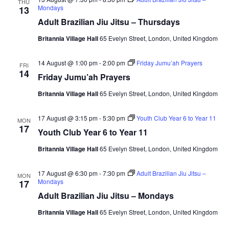
THU
Mondays
13
i
Adult Brazilian Jiu Jitsu – Thursdays
e
Britannia Village Hall
65 Evelyn Street, London, United Kingdom
w
14 August @ 1:00 pm
-
2:00 pm
Friday Jumu’ah Prayers
FRI
14
s
Friday Jumu’ah Prayers
Britannia Village Hall
65 Evelyn Street, London, United Kingdom
N
a
17 August @ 3:15 pm
-
5:30 pm
Youth Club Year 6 to Year 11
MON
17
Youth Club Year 6 to Year 11
v
Britannia Village Hall
65 Evelyn Street, London, United Kingdom
i
17 August @ 6:30 pm
-
7:30 pm
Adult Brazilian Jiu Jitsu –
MON
Mondays
g
17
Adult Brazilian Jiu Jitsu – Mondays
a
Britannia Village Hall
65 Evelyn Street, London, United Kingdom
t