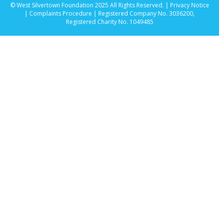
© West Silvertown Foundation 2025 All Rights Reserved. |
Privacy Notice
|
Complaints Procedure
| Registered Company No. 3036200,
Registered Charity No. 1049485