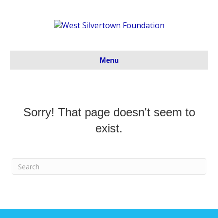
Menu
Sorry! That page doesn't seem to
exist.