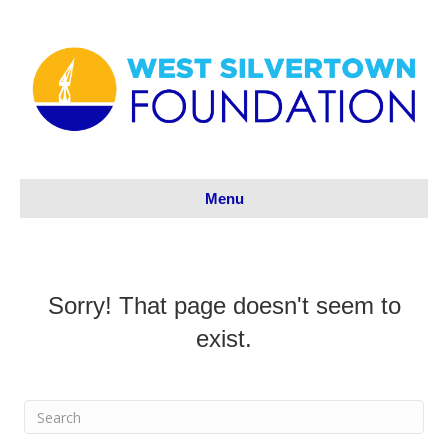
Menu
Sorry! That page doesn't seem to
exist.