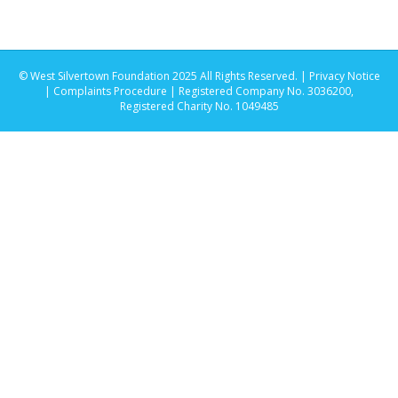
© West Silvertown Foundation 2025 All Rights Reserved. |
Privacy Notice
|
Complaints Procedure
| Registered Company No. 3036200,
Registered Charity No. 1049485