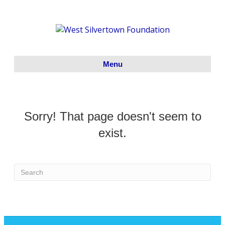
Menu
Sorry! That page doesn't seem to
exist.