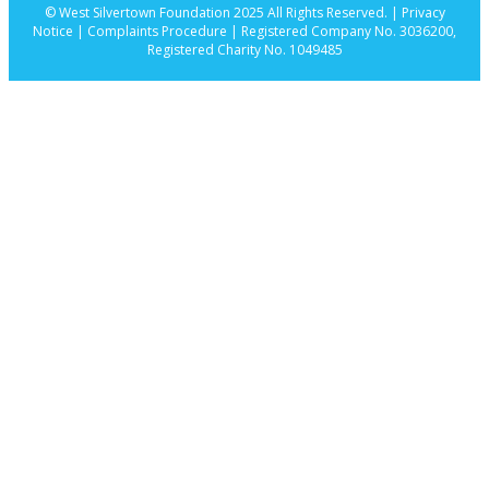
© West Silvertown Foundation 2025 All Rights Reserved. |
Privacy
Notice |
Complaints Procedure
| Registered Company No. 3036200,
Registered Charity No. 1049485