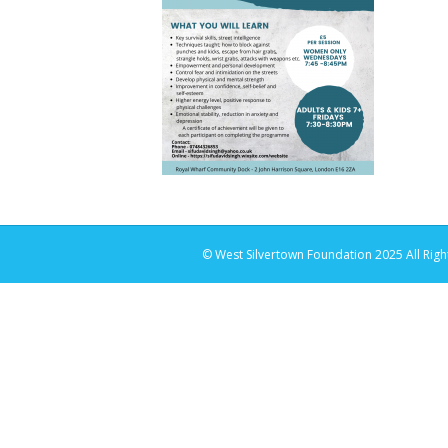
© West Silvertown Foundation 2025 All Righ