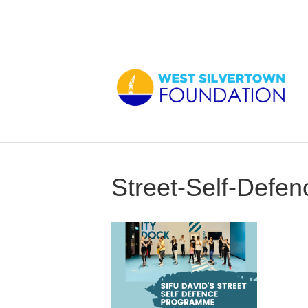
Street-Self-Defen