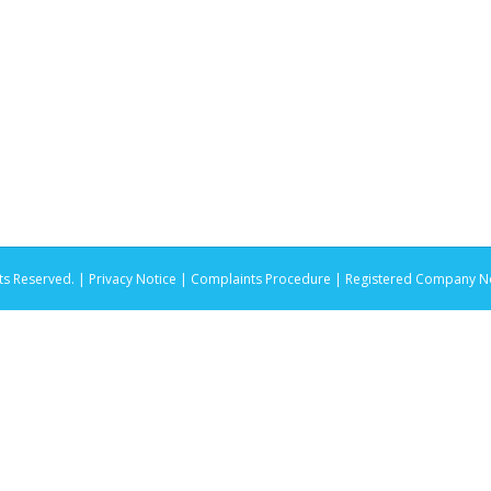
ts Reserved. |
Privacy Notice |
Complaints Procedure
| Registered Company No