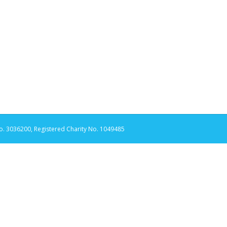
. 3036200, Registered Charity No. 1049485