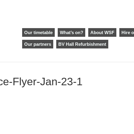
Our timetable
What’s on?
About WSF
Hire o
Our partners
BV Hall Refurbishment
ce-Flyer-Jan-23-1