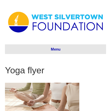
Menu
Yoga flyer