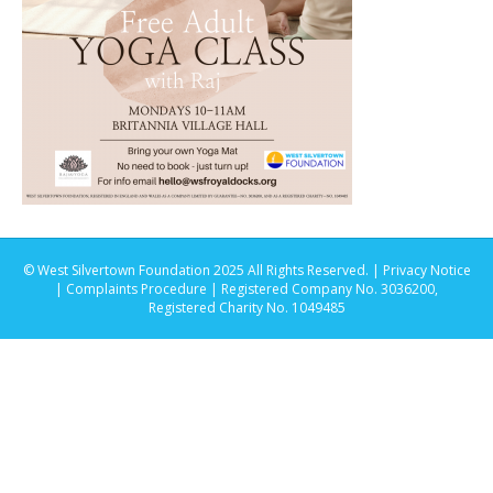
© West Silvertown Foundation 2025 All Rights Reserved. |
Privacy Notice
|
Complaints Procedure
| Registered Company No. 3036200,
Registered Charity No. 1049485