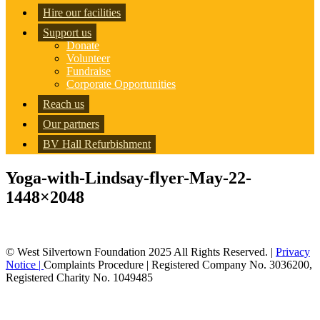
Hire our facilities
Support us
Donate
Volunteer
Fundraise
Corporate Opportunities
Reach us
Our partners
BV Hall Refurbishment
Yoga-with-Lindsay-flyer-May-22-
1448×2048
© West Silvertown Foundation 2025 All Rights Reserved. |
Privacy
Notice |
Complaints Procedure
| Registered Company No. 3036200,
Registered Charity No. 1049485