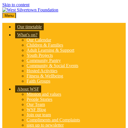
Skip to content
Menu
Our timetable
What’s on?
Our Calendar
Children & Families
Adult Learning & Support
Youth Projects
Community Pantry
Community & Social Events
Hosted Activities
Fitness & Wellbeing
Faith Groups
About WSF
Mission and values
People Stories
Our Team
WSF Blog
Join our team
Compliments and Complaints
sign up to newsletter