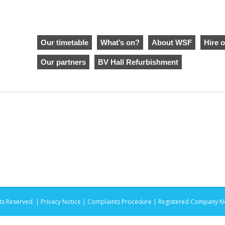
Our timetable
What’s on?
About WSF
Hire o
Our partners
BV Hall Refurbishment
ts Reserved. |
Privacy Notice |
Complaints Procedure
| Registered Company No