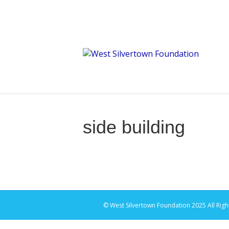
side building
© West Silvertown Foundation 2025 All Righ