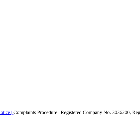
otice |
Complaints Procedure
| Registered Company No. 3036200, Regi