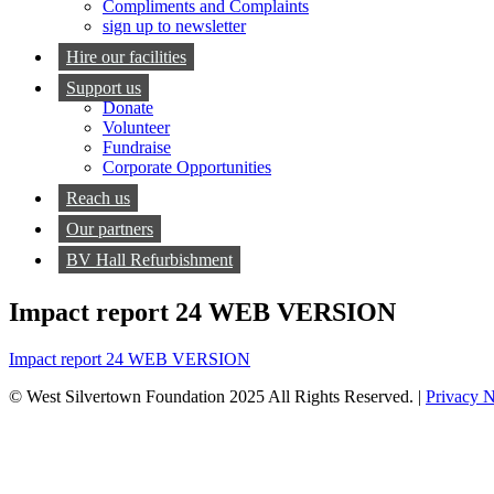
Compliments and Complaints
sign up to newsletter
Hire our facilities
Support us
Donate
Volunteer
Fundraise
Corporate Opportunities
Reach us
Our partners
BV Hall Refurbishment
Impact report 24 WEB VERSION
Impact report 24 WEB VERSION
© West Silvertown Foundation 2025 All Rights Reserved. |
Privacy N