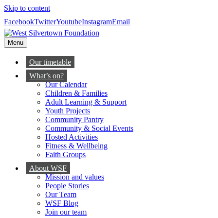
Skip to content
Facebook
Twitter
Youtube
Instagram
Email
Menu
Our timetable
What’s on?
Our Calendar
Children & Families
Adult Learning & Support
Youth Projects
Community Pantry
Community & Social Events
Hosted Activities
Fitness & Wellbeing
Faith Groups
About WSF
Mission and values
People Stories
Our Team
WSF Blog
Join our team