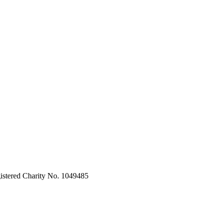
stered Charity No. 1049485