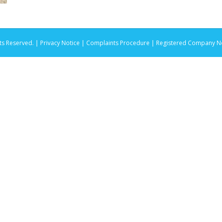
ts Reserved. |
Privacy Notice |
Complaints Procedure
| Registered Company No