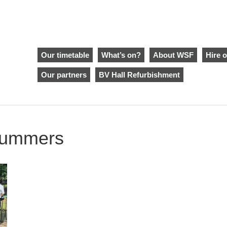
Our timetable
What’s on?
About WSF
Hire o
Our partners
BV Hall Refurbishment
 summers