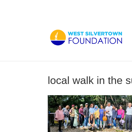
local walk in the