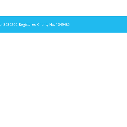
. 3036200, Registered Charity No. 1049485