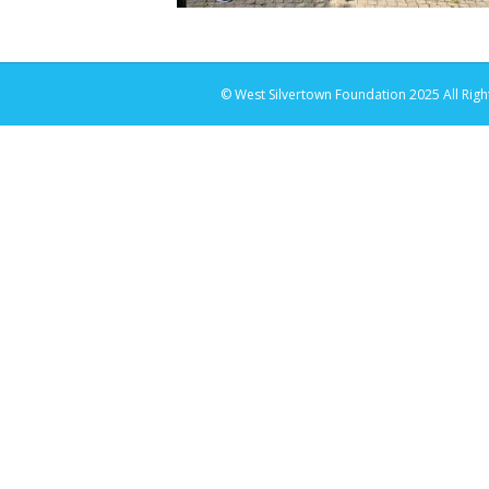
© West Silvertown Foundation 2025 All Righ