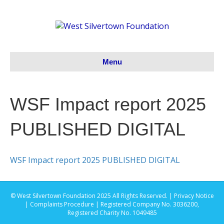
Menu
WSF Impact report 2025
PUBLISHED DIGITAL
WSF Impact report 2025 PUBLISHED DIGITAL
© West Silvertown Foundation 2025 All Rights Reserved. |
Privacy Notice
|
Complaints Procedure
| Registered Company No. 3036200,
Registered Charity No. 1049485