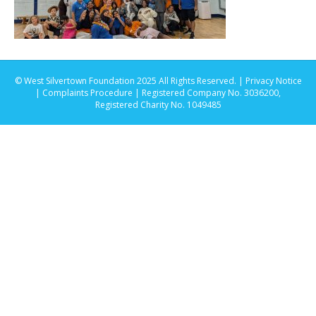
© West Silvertown Foundation 2025 All Rights Reserved. |
Privacy Notice
|
Complaints Procedure
| Registered Company No. 3036200,
Registered Charity No. 1049485