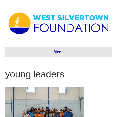
Menu
young leaders