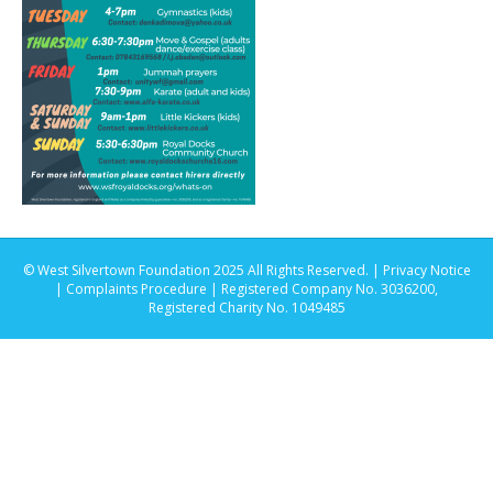
© West Silvertown Foundation 2025 All Rights Reserved. |
Privacy Notice
|
Complaints Procedure
| Registered Company No. 3036200,
Registered Charity No. 1049485