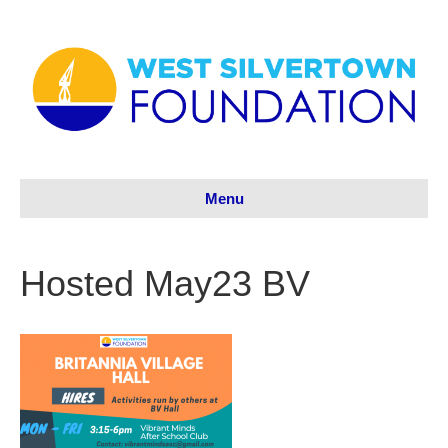
Menu
Hosted May23 BV