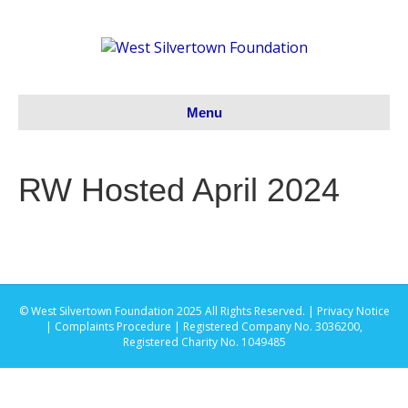
Menu
RW Hosted April 2024
© West Silvertown Foundation 2025 All Rights Reserved. |
Privacy Notice
|
Complaints Procedure
| Registered Company No. 3036200,
Registered Charity No. 1049485