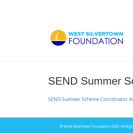
SEND Summer Sch
SEND Summer Scheme Coordinator Adv
© West Silvertown Foundation 2025 All Righ