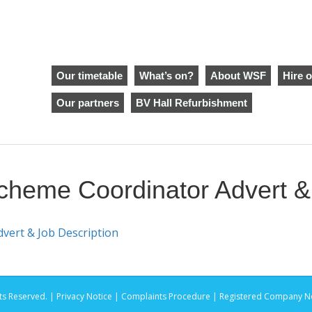
Our timetable
What’s on?
About WSF
Hire o
Our partners
BV Hall Refurbishment
eme Coordinator Advert & 
ert & Job Description
ts Reserved. |
Privacy Notice |
Complaints Procedure
| Registered Company No