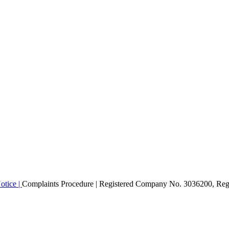
otice |
Complaints Procedure
| Registered Company No. 3036200, Regi