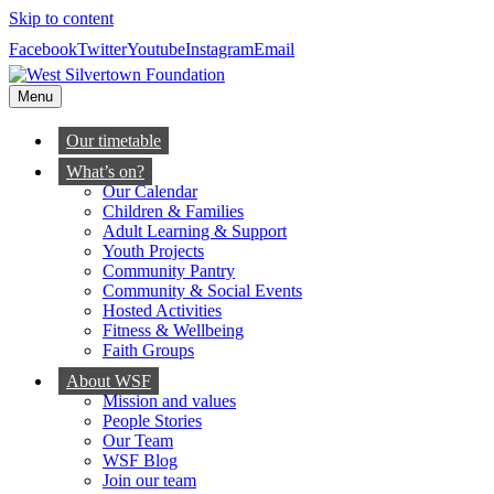
Skip to content
Facebook
Twitter
Youtube
Instagram
Email
Menu
Our timetable
What’s on?
Our Calendar
Children & Families
Adult Learning & Support
Youth Projects
Community Pantry
Community & Social Events
Hosted Activities
Fitness & Wellbeing
Faith Groups
About WSF
Mission and values
People Stories
Our Team
WSF Blog
Join our team