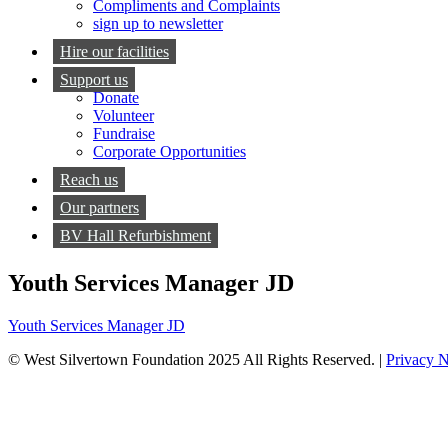
Compliments and Complaints
sign up to newsletter
Hire our facilities
Support us
Donate
Volunteer
Fundraise
Corporate Opportunities
Reach us
Our partners
BV Hall Refurbishment
Youth Services Manager JD
Youth Services Manager JD
© West Silvertown Foundation 2025 All Rights Reserved. |
Privacy N