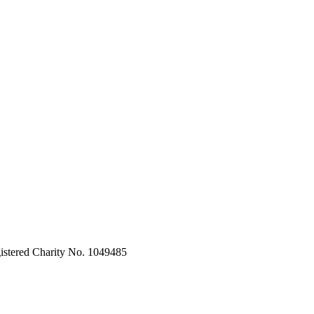
stered Charity No. 1049485