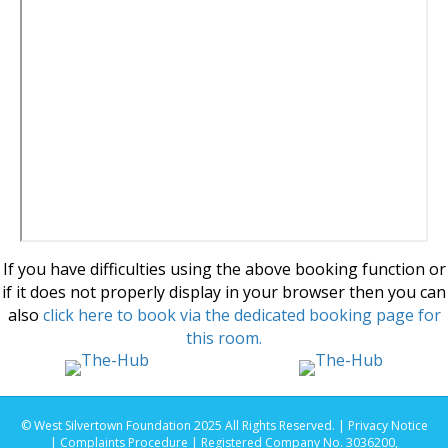
If you have difficulties using the above booking function or
if it does not properly display in your browser then you can
also
click here to book via the dedicated booking page for
this room.
© West Silvertown Foundation 2025 All Rights Reserved. |
Privacy Notice
|
Complaints Procedure
| Registered Company No. 3036200,