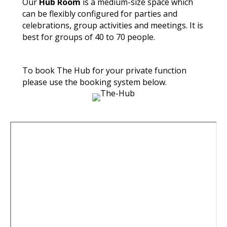
Our
Hub Room
is a medium-size space which
can be flexibly configured for parties and
celebrations, group activities and meetings. It is
best for groups of 40 to 70 people.
To book The Hub for your private function
please use the booking system below.