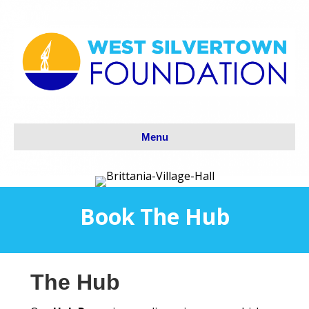
Menu
Book The Hub
The Hub