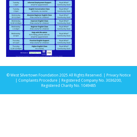
© West Silvertown Foundation 2025 All Rights Reserved. |
Privacy Notice
|
Complaints Procedure
| Registered Company No. 3036200,
Registered Charity No. 1049485