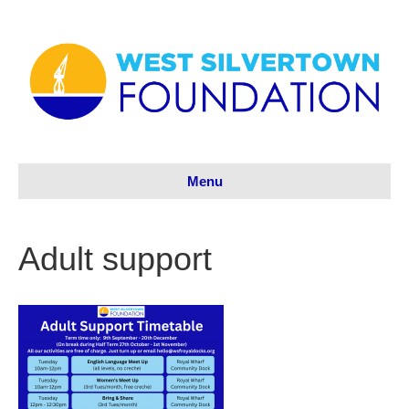
Menu
Adult support