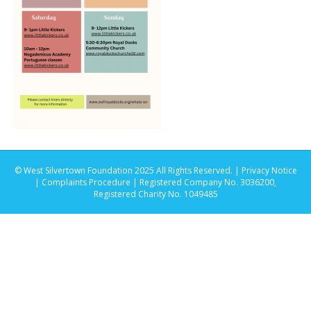
© West Silvertown Foundation 2025 All Rights Reserved. |
Privacy Notice
|
Complaints Procedure
| Registered Company No. 3036200,
Registered Charity No. 1049485