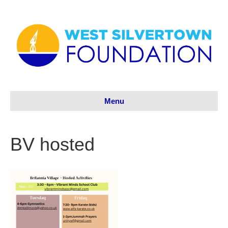
Menu
BV hosted