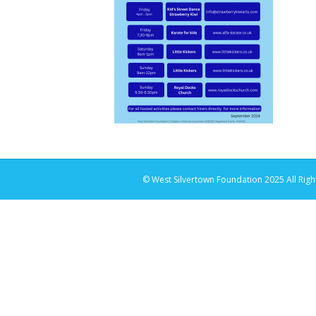
© West Silvertown Foundation 2025 All Righ