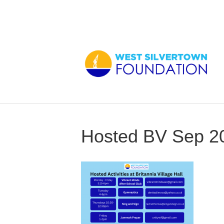
Hosted BV Sep 2