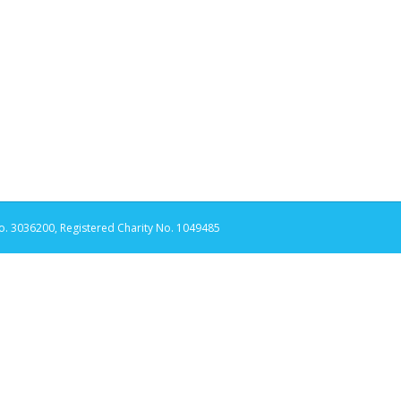
. 3036200, Registered Charity No. 1049485