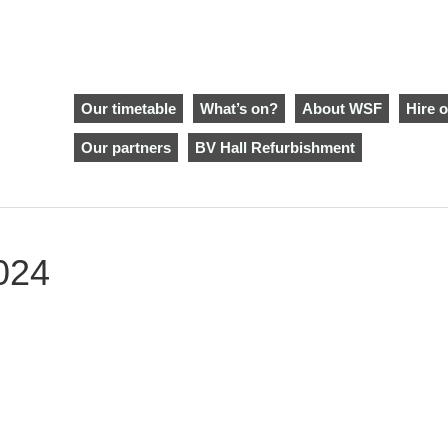
Our timetable
What’s on?
About WSF
Hire o
Our partners
BV Hall Refurbishment
024