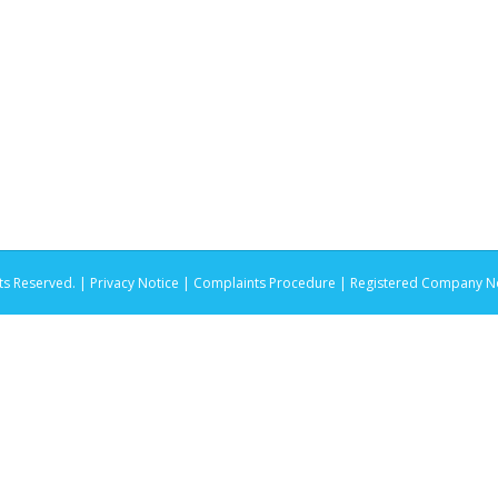
ts Reserved. |
Privacy Notice |
Complaints Procedure
| Registered Company No