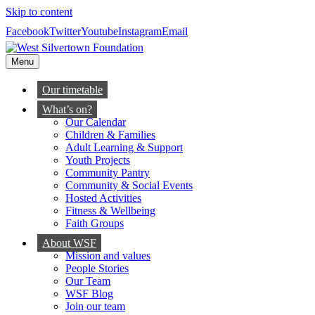
Skip to content
Facebook
Twitter
Youtube
Instagram
Email
Menu
Our timetable
What’s on?
Our Calendar
Children & Families
Adult Learning & Support
Youth Projects
Community Pantry
Community & Social Events
Hosted Activities
Fitness & Wellbeing
Faith Groups
About WSF
Mission and values
People Stories
Our Team
WSF Blog
Join our team