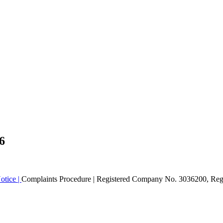
6
otice |
Complaints Procedure
| Registered Company No. 3036200, Regi