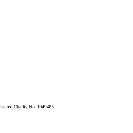
stered Charity No. 1049485