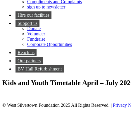
Compliments and Complaints
sign up to newsletter
Hire our facilities
Support us
Donate
Volunteer
Fundraise
Corporate Opportunities
Reach us
Our partners
BV Hall Refurbishment
Kids and Youth Timetable April – July 202
© West Silvertown Foundation 2025 All Rights Reserved. |
Privacy N