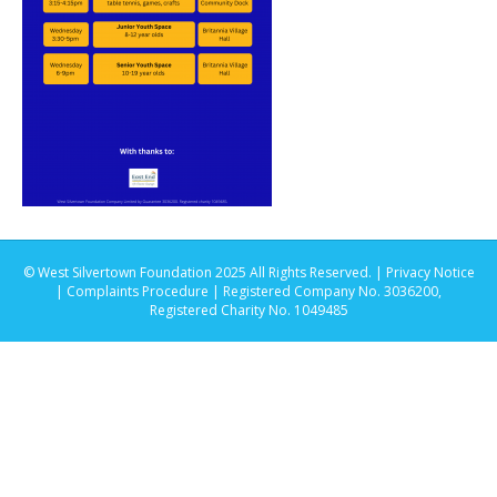
© West Silvertown Foundation 2025 All Rights Reserved. |
Privacy Notice
|
Complaints Procedure
| Registered Company No. 3036200,
Registered Charity No. 1049485