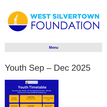
Menu
Youth Sep – Dec 2025