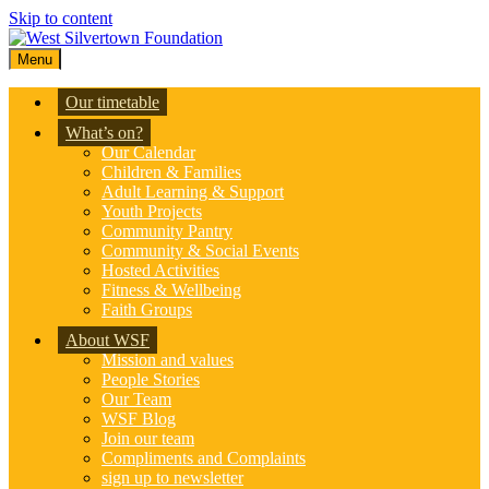
Skip to content
Menu
Our timetable
What’s on?
Our Calendar
Children & Families
Adult Learning & Support
Youth Projects
Community Pantry
Community & Social Events
Hosted Activities
Fitness & Wellbeing
Faith Groups
About WSF
Mission and values
People Stories
Our Team
WSF Blog
Join our team
Compliments and Complaints
sign up to newsletter