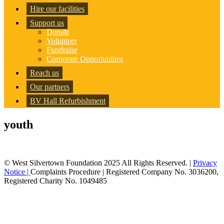
Hire our facilities
Support us
Donate
Volunteer
Fundraise
Corporate Opportunities
Reach us
Our partners
BV Hall Refurbishment
youth
© West Silvertown Foundation 2025 All Rights Reserved. |
Privacy
Notice |
Complaints Procedure
| Registered Company No. 3036200,
Registered Charity No. 1049485